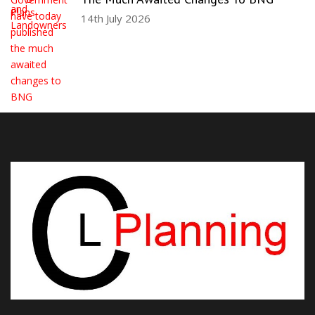
14th July 2026