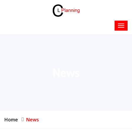
News
Home
News