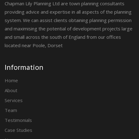
Chapman Lily Planning Ltd are town planning consultants
providing advice and expertise in all aspects of the planning
system. We can assist clients obtaining planning permission
and maximising the potential of development projects large
and small across the south of England from our offices
located near Poole, Dorset
Information
Home
About
Services
Team
Testimonials
Case Studies