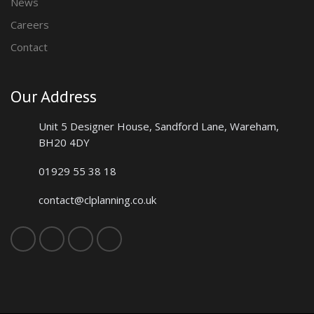
News
Careers
Contact
Our Address
Unit 5 Designer House, Sandford Lane,
Wareham,
BH20 4DY
01929 55 38 18
contact@clplanning.co.uk