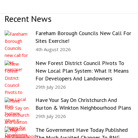
Recent News
Fareham Borough Councils New Call For
Sites Exercise!
4th August 2026
New Forest District Council Pivots To
New Local Plan System: What It Means
For Developers And Landowners
29th July 2026
Have Your Say On Christchurch And
Burton & Winkton Neighbourhood Plans
29th July 2026
The Government Have Today Published
The Much Awaited Changes To BNG