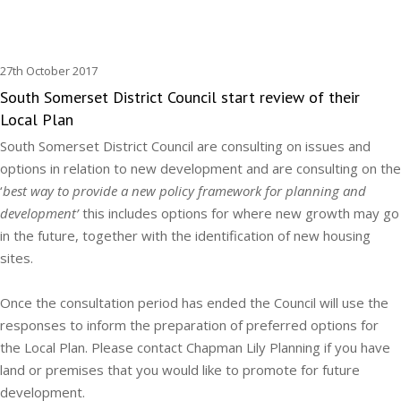
27th October 2017
South Somerset District Council start review of their
Local Plan
South Somerset District Council are consulting on issues and
options in relation to new development and are consulting on the
‘
best way to provide a new policy framework for planning and
development’
this includes options for where new growth may go
in the future, together with the identification of new housing
sites.
Once the consultation period has ended the Council will use the
responses to inform the preparation of preferred options for
the Local Plan. Please contact Chapman Lily Planning if you have
land or premises that you would like to promote for future
development.